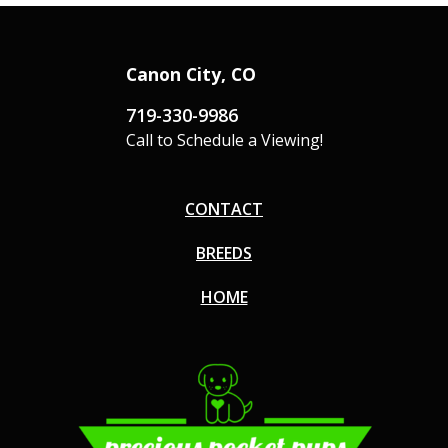
Canon City, CO
719-330-9986
Call to Schedule a Viewing!
CONTACT
BREEDS
HOME