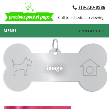
719-330-9986
Call to schedule a viewing!
MENU
CONTACT US
image