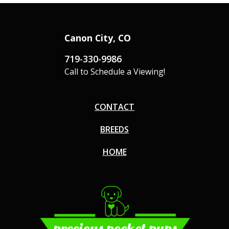
Canon City, CO
719-330-9986
Call to Schedule a Viewing!
CONTACT
BREEDS
HOME