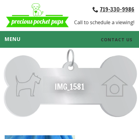
719-330-9986
Call to schedule a viewing!
MENU
CONTACT US
IMG_1581