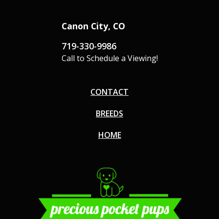
Canon City, CO
719-330-9986
Call to Schedule a Viewing!
CONTACT
BREEDS
HOME