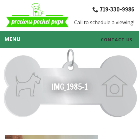
719-330-9986
Call to schedule a viewing!
MENU
CONTACT US
IMG_1985-1