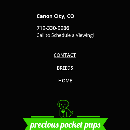
Canon City, CO
719-330-9986
Call to Schedule a Viewing!
CONTACT
BREEDS
HOME