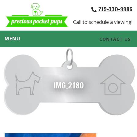
719-330-9986
Call to schedule a viewing!
MENU
CONTACT US
IMG_2180