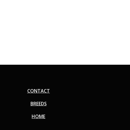
CONTACT
BREEDS
HOME