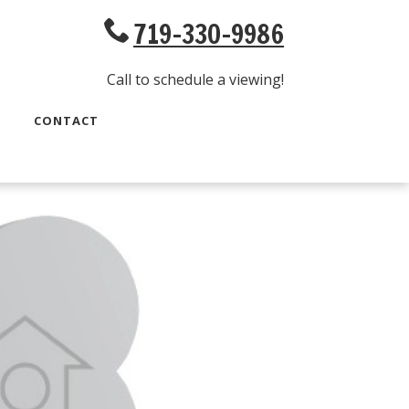
719-330-9986
Call to schedule a viewing!
CONTACT