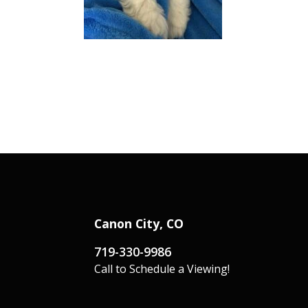
Canon City, CO
719-330-9986
Call to Schedule a Viewing!