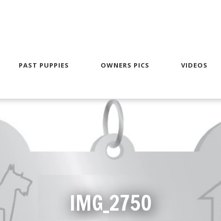
PAST PUPPIES
OWNERS PICS
VIDEOS
IMG_2750