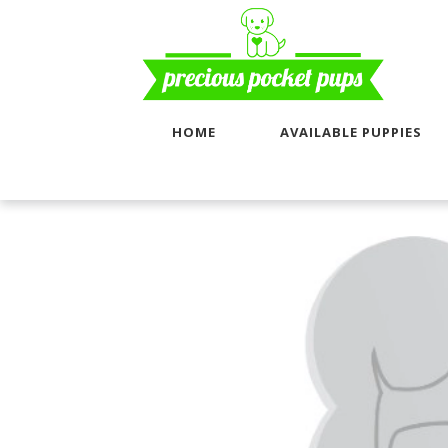
HOME
AVAILABLE PUPPIES