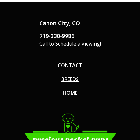
Canon City, CO
719-330-9986
Call to Schedule a Viewing!
CONTACT
BREEDS
HOME