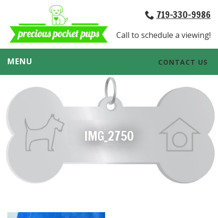
719-330-9986
Call to schedule a viewing!
MENU
CONTACT US
IMG_2750