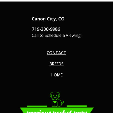
Canon City, CO
719-330-9986
Call to Schedule a Viewing!
CONTACT
BREEDS
HOME