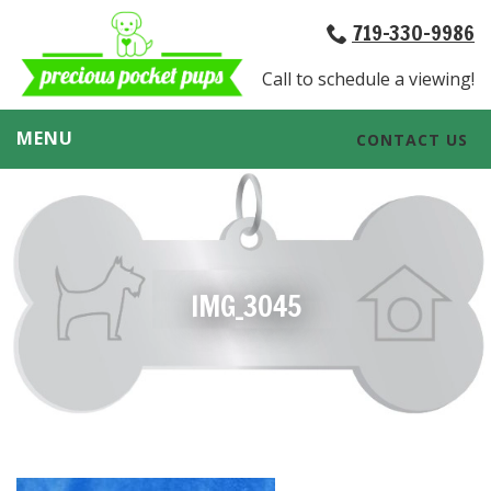
719-330-9986
Call to schedule a viewing!
MENU
CONTACT US
IMG_3045