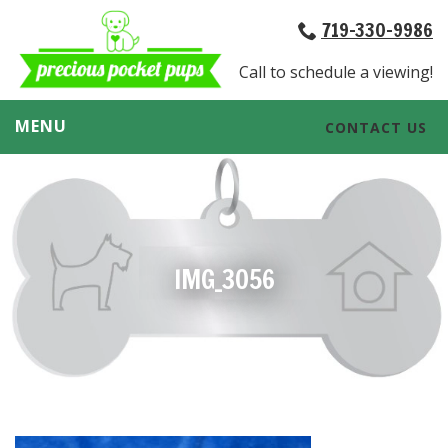
719-330-9986
Call to schedule a viewing!
MENU
CONTACT US
IMG_3056