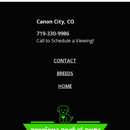
Canon City, CO
719-330-9986
Call to Schedule a Viewing!
CONTACT
BREEDS
HOME