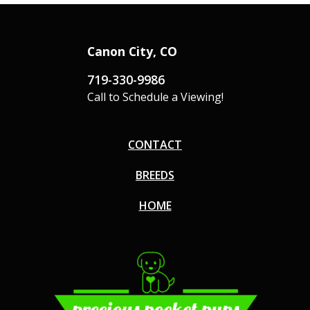
Canon City, CO
719-330-9986
Call to Schedule a Viewing!
CONTACT
BREEDS
HOME