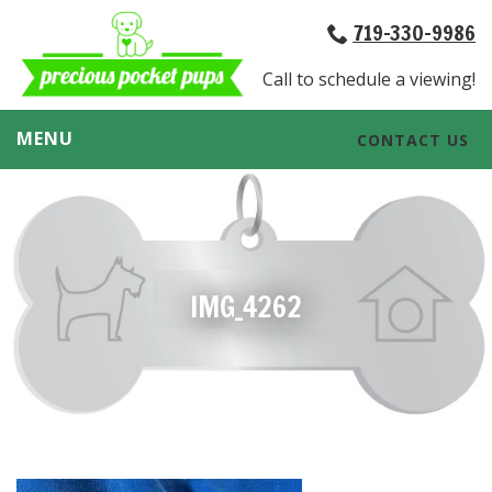
719-330-9986
Call to schedule a viewing!
MENU
CONTACT US
IMG_4262