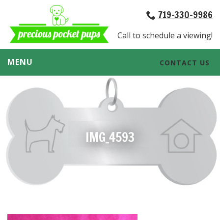
719-330-9986
Call to schedule a viewing!
MENU
CONTACT US
IMG_4593