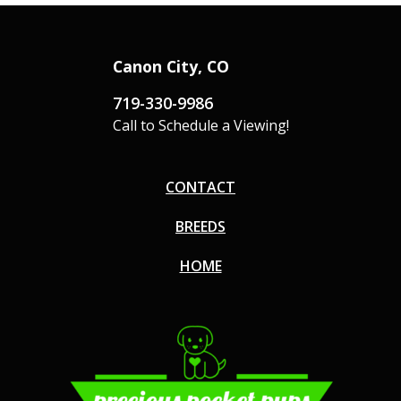
Canon City, CO
719-330-9986
Call to Schedule a Viewing!
CONTACT
BREEDS
HOME