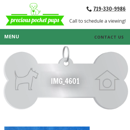
719-330-9986
Call to schedule a viewing!
MENU
CONTACT US
IMG_4601