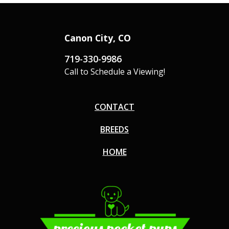
Canon City, CO
719-330-9986
Call to Schedule a Viewing!
CONTACT
BREEDS
HOME