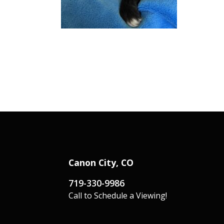
Canon City, CO
719-330-9986
Call to Schedule a Viewing!