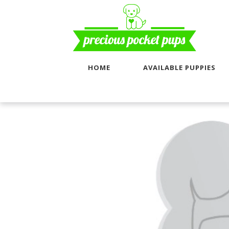
HOME
AVAILABLE PUPPIES