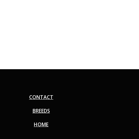
CONTACT
BREEDS
HOME