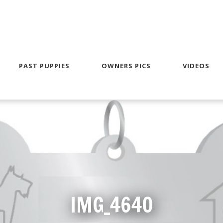
PAST PUPPIES
OWNERS PICS
VIDEOS
IMG_4640