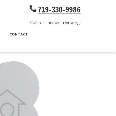
719-330-9986
Call to schedule a viewing!
CONTACT