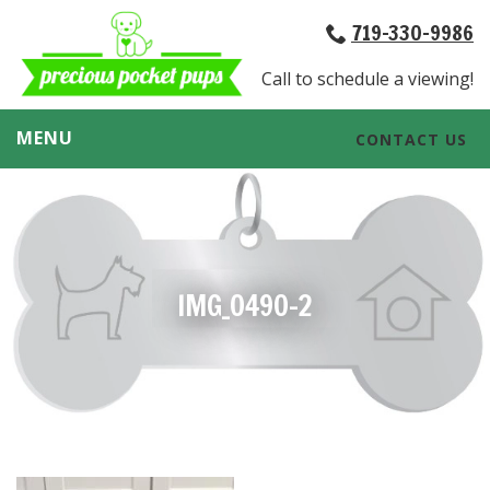
719-330-9986
Call to schedule a viewing!
MENU
CONTACT US
IMG_0490-2