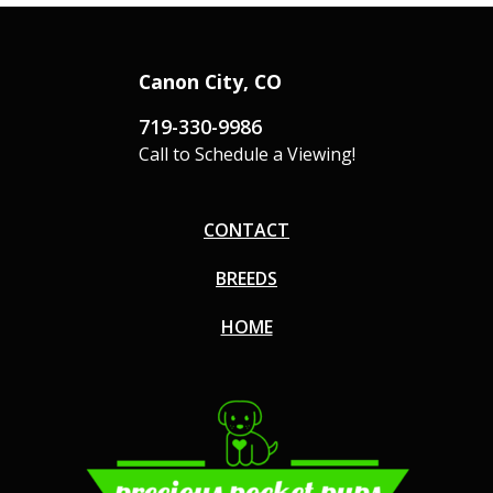
Canon City, CO
719-330-9986
Call to Schedule a Viewing!
CONTACT
BREEDS
HOME