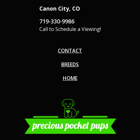
Canon City, CO
719-330-9986
Call to Schedule a Viewing!
CONTACT
BREEDS
HOME