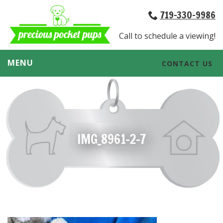
719-330-9986
Call to schedule a viewing!
MENU
CONTACT US
IMG_8961-2-7