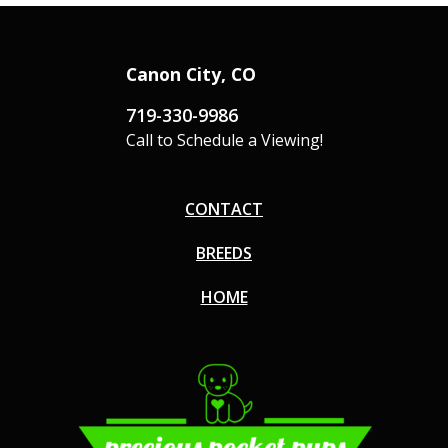
Canon City, CO
719-330-9986
Call to Schedule a Viewing!
CONTACT
BREEDS
HOME