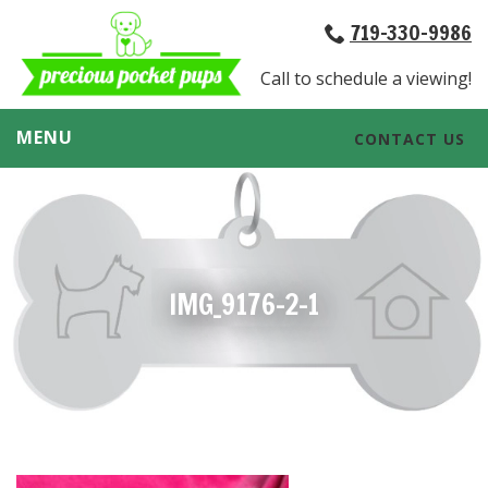
719-330-9986
Call to schedule a viewing!
MENU
CONTACT US
IMG_9176-2-1