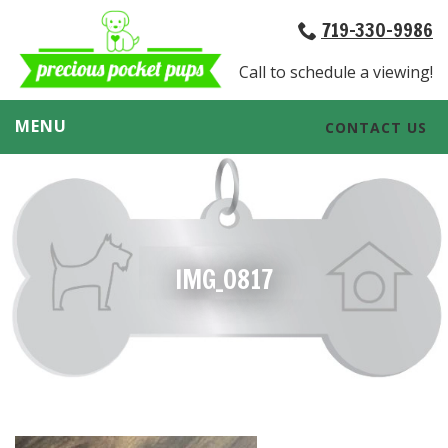
719-330-9986
Call to schedule a viewing!
MENU
CONTACT US
IMG_0817