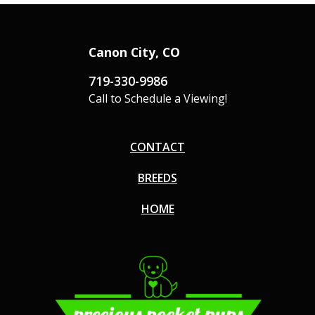
Canon City, CO
719-330-9986
Call to Schedule a Viewing!
CONTACT
BREEDS
HOME