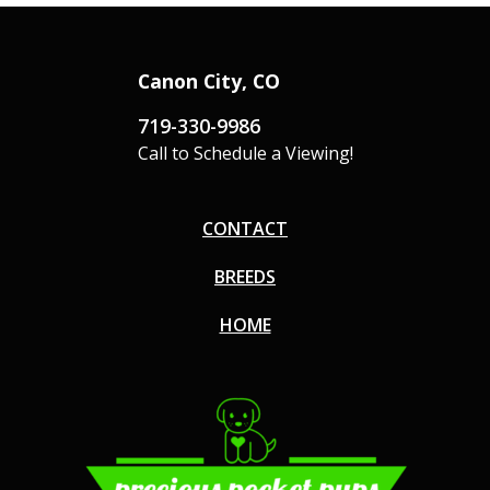
Canon City, CO
719-330-9986
Call to Schedule a Viewing!
CONTACT
BREEDS
HOME