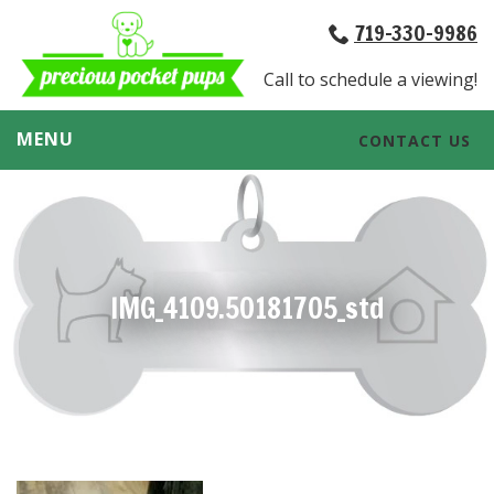
719-330-9986
Call to schedule a viewing!
MENU
CONTACT US
IMG_4109.50181705_std