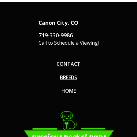
Canon City, CO
719-330-9986
Call to Schedule a Viewing!
CONTACT
BREEDS
HOME