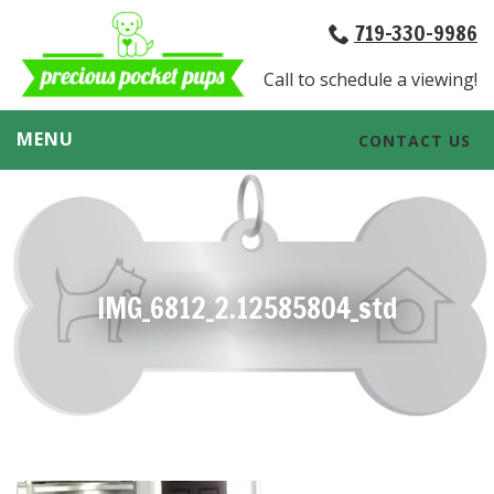
719-330-9986
Call to schedule a viewing!
MENU
CONTACT US
IMG_6812_2.12585804_std