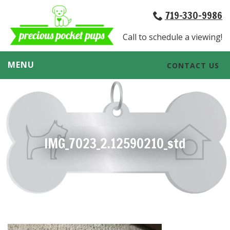
719-330-9986
Call to schedule a viewing!
MENU
CONTACT US
IMG_7023_2.12590210_std