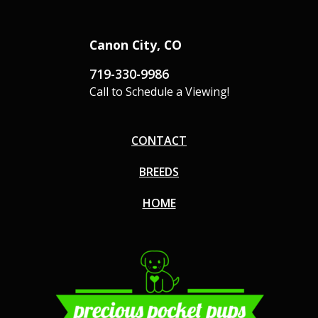
Canon City, CO
719-330-9986
Call to Schedule a Viewing!
CONTACT
BREEDS
HOME