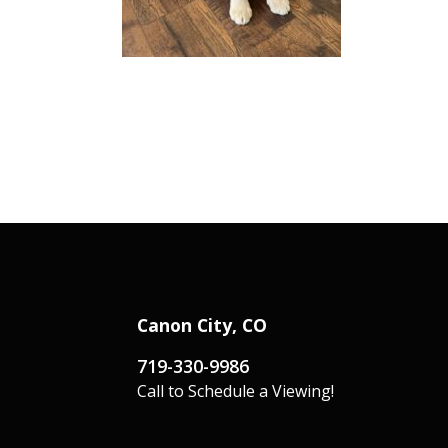
Canon City, CO
719-330-9986
Call to Schedule a Viewing!