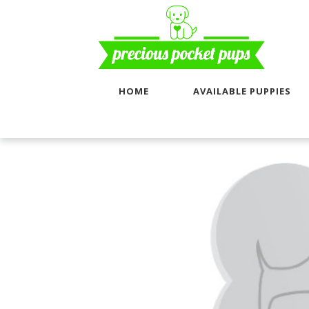
HOME
AVAILABLE PUPPIES