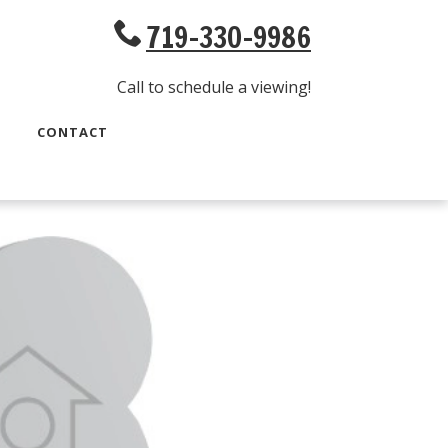
719-330-9986
Call to schedule a viewing!
CONTACT