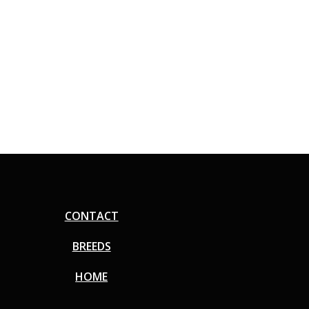
CONTACT
BREEDS
HOME