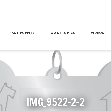
PAST PUPPIES
OWNERS PICS
VIDEOS
IMG_9522-2-2