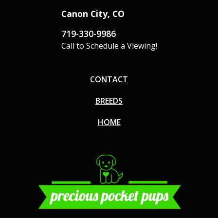
Canon City, CO
719-330-9986
Call to Schedule a Viewing!
CONTACT
BREEDS
HOME