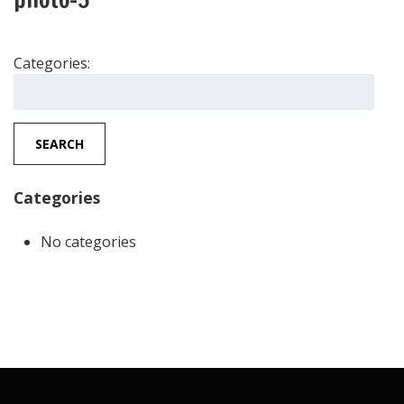
Categories:
Search
for:
SEARCH
Categories
No categories