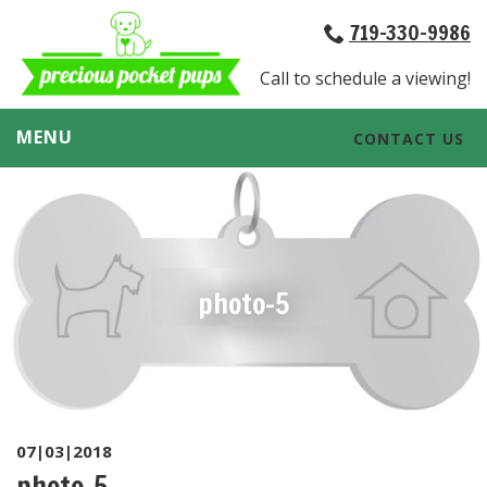
719-330-9986
Call to schedule a viewing!
MENU
CONTACT US
photo-5
07|03|2018
photo-5