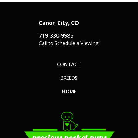
Canon City, CO
719-330-9986
Call to Schedule a Viewing!
CONTACT
BREEDS
HOME