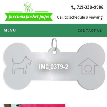
719-330-9986
Call to schedule a viewing!
MENU
CONTACT US
IMG_0379-2