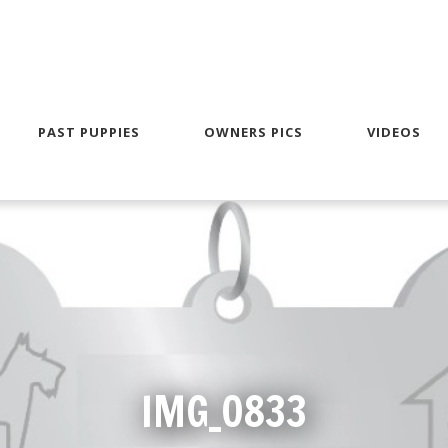
PAST PUPPIES
OWNERS PICS
VIDEOS
IMG_0833