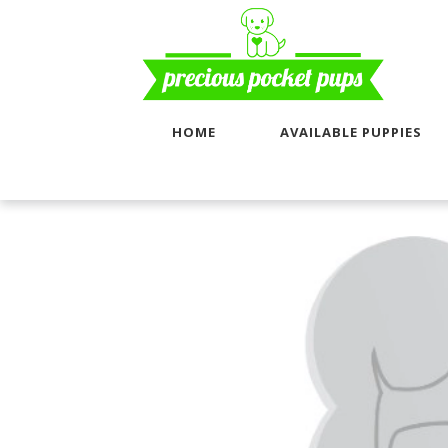
HOME
AVAILABLE PUPPIES