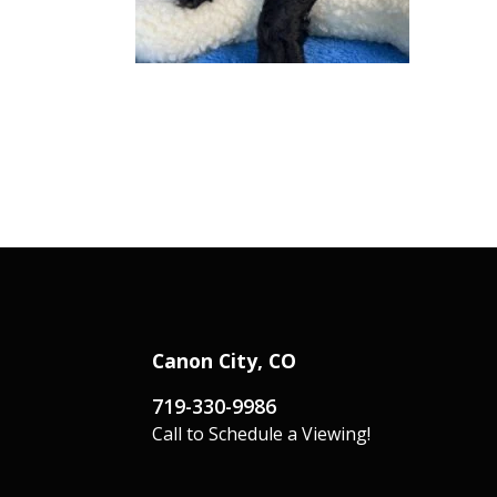
Canon City, CO
719-330-9986
Call to Schedule a Viewing!