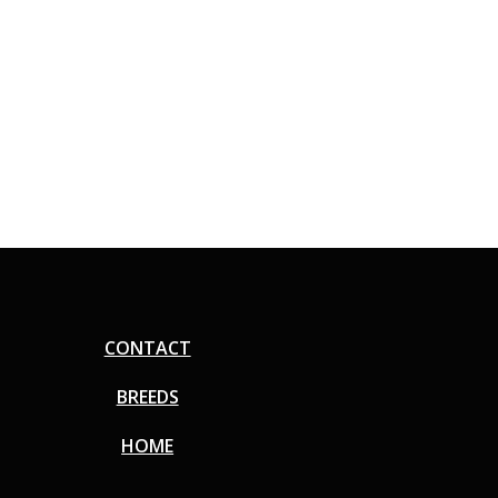
CONTACT
BREEDS
HOME