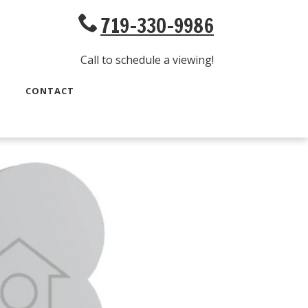
719-330-9986
Call to schedule a viewing!
CONTACT