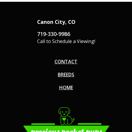
Canon City, CO
719-330-9986
Call to Schedule a Viewing!
CONTACT
BREEDS
HOME