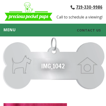
719-330-9986
Call to schedule a viewing!
MENU
CONTACT US
IMG_1042