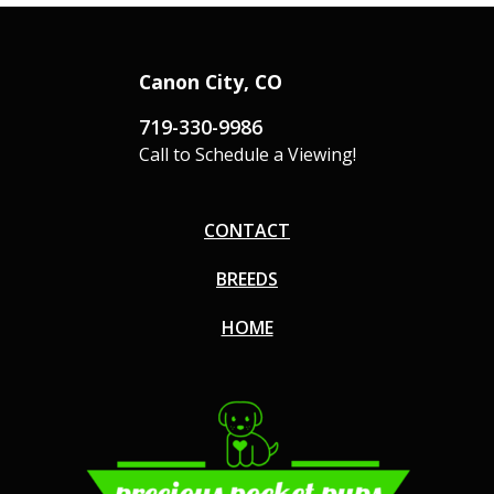
Canon City, CO
719-330-9986
Call to Schedule a Viewing!
CONTACT
BREEDS
HOME