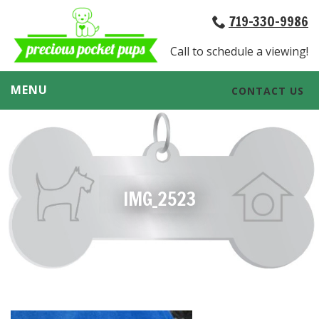
719-330-9986
Call to schedule a viewing!
MENU
CONTACT US
IMG_2523