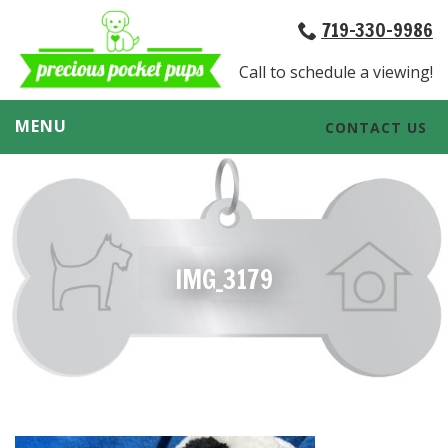
719-330-9986
Call to schedule a viewing!
MENU
CONTACT US
IMG_3179