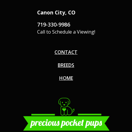
Canon City, CO
719-330-9986
Call to Schedule a Viewing!
CONTACT
BREEDS
HOME