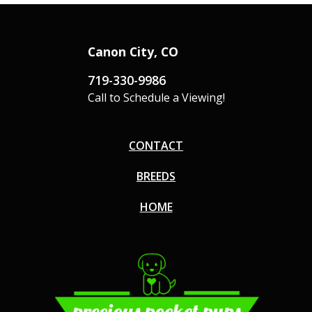
Canon City, CO
719-330-9986
Call to Schedule a Viewing!
CONTACT
BREEDS
HOME