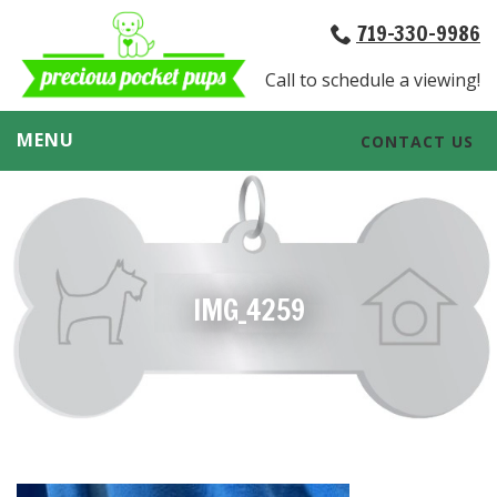
719-330-9986
Call to schedule a viewing!
MENU
CONTACT US
IMG_4259