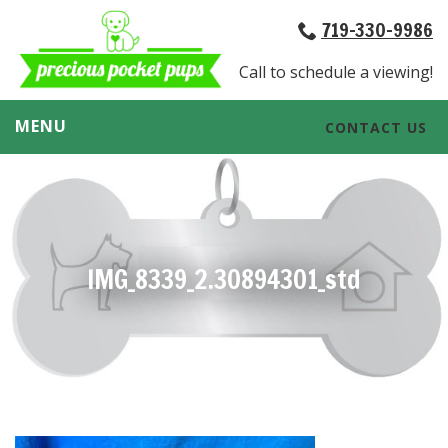
719-330-9986
Call to schedule a viewing!
MENU
CONTACT US
IMG_8339_2.30894301_std