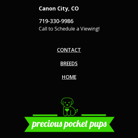
Canon City, CO
719-330-9986
Call to Schedule a Viewing!
CONTACT
BREEDS
HOME