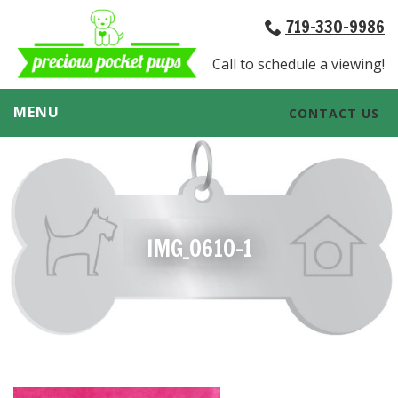
719-330-9986
Call to schedule a viewing!
MENU
CONTACT US
IMG_0610-1