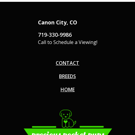
Canon City, CO
719-330-9986
Call to Schedule a Viewing!
CONTACT
BREEDS
HOME