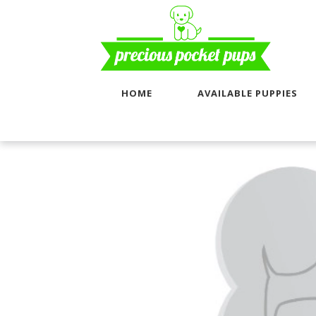
HOME
AVAILABLE PUPPIES