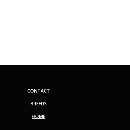
CONTACT
BREEDS
HOME