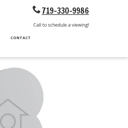
719-330-9986
Call to schedule a viewing!
CONTACT