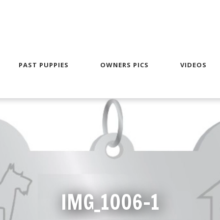
PAST PUPPIES
OWNERS PICS
VIDEOS
IMG_1006-1