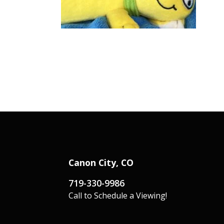
Canon City, CO
719-330-9986
Call to Schedule a Viewing!