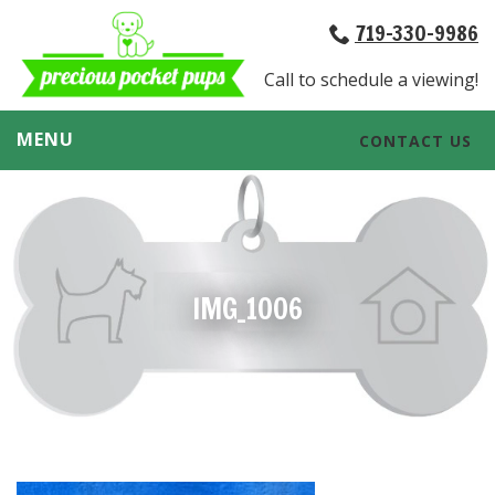
719-330-9986
Call to schedule a viewing!
MENU
CONTACT US
IMG_1006