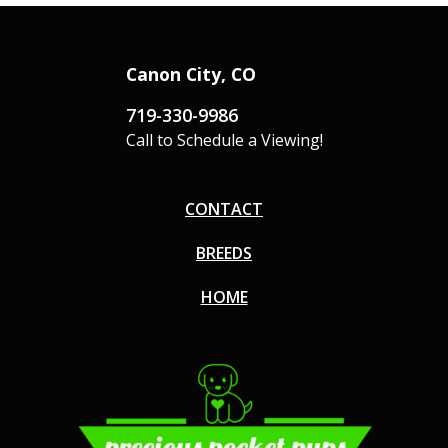
Canon City, CO
719-330-9986
Call to Schedule a Viewing!
CONTACT
BREEDS
HOME