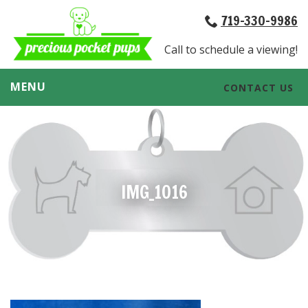
719-330-9986
Call to schedule a viewing!
MENU
CONTACT US
IMG_1016