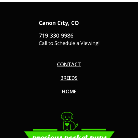
Canon City, CO
719-330-9986
Call to Schedule a Viewing!
CONTACT
BREEDS
HOME