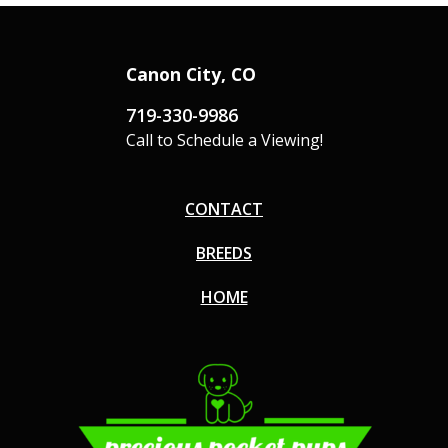
Canon City, CO
719-330-9986
Call to Schedule a Viewing!
CONTACT
BREEDS
HOME