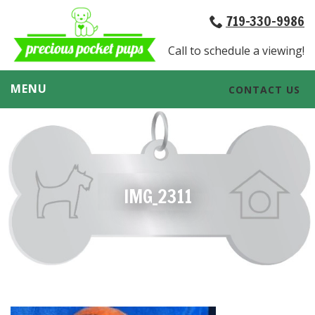
719-330-9986
Call to schedule a viewing!
MENU
CONTACT US
IMG_2311