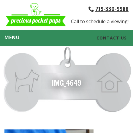
719-330-9986
Call to schedule a viewing!
MENU
CONTACT US
IMG_4649