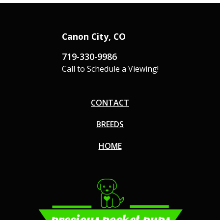
Canon City, CO
719-330-9986
Call to Schedule a Viewing!
CONTACT
BREEDS
HOME